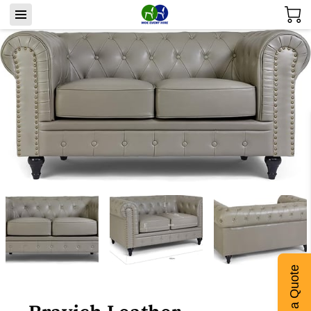
Get a Quote