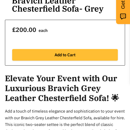
Bravich Leather
Chesterfield Sofa- Grey
£200.00
each
Add to Cart
Elevate Your Event with Our
Luxurious Bravich Grey
Leather Chesterfield Sofa! 🌟
Add a touch of timeless elegance and sophistication to your event
with our Bravich Grey Leather Chesterfield Sofa, available for hire.
This iconic two-seater settee is the perfect blend of classic