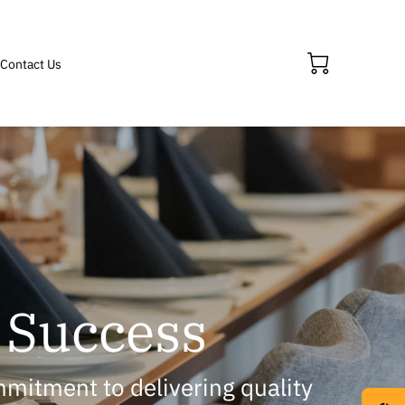
Contact Us
' Success
mmitment to delivering quality