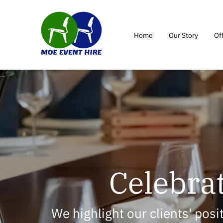
Home
Our Story
Of
Celebrat
We highlight our clients' pos