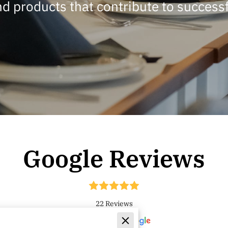
nd products that contribute to successf
Google Reviews
22 Reviews