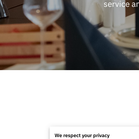
service a
We respect your privacy