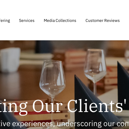
fering
Services
Media Collections
Customer Reviews
ing Our Clients
itive experiences, underscoring our co