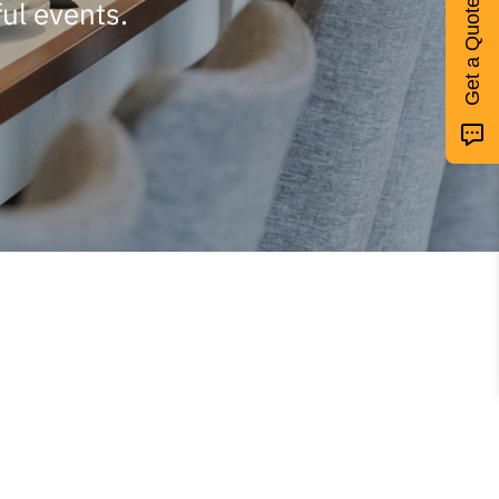
ul events.
Get a Quote